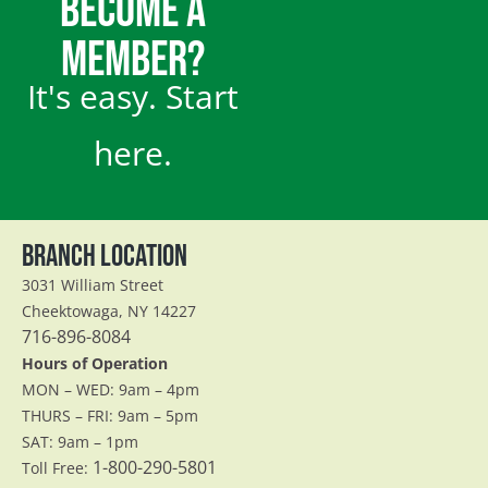
BECOME A
MEMBER?
It's easy. Start
here.
BRANCH LOCATION
3031 William Street
Cheektowaga, NY 14227
716-896-8084
Hours of Operation
MON – WED: 9am – 4pm
THURS – FRI: 9am – 5pm
SAT: 9am – 1pm
1-800-290-5801
Toll Free: