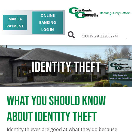
ONLINE
MAKE A
BANKING
PAYMENT
LOG IN
ROUTING # 222082741
IDENTITY THEFT
What You Should Know
About Identity Theft
Identity thieves are good at what they do because