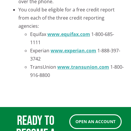
over the phone.
You could be eligible for a free credit report
from each of the three credit reporting
agencies:
Equifax
www.equifax.com
1-800-685-
1111
Experian
www.experian.com
1-888-397-
3742
TransUnion
www.transunion.com
1-800-
916-8800
READY TO
OPEN AN ACCOUNT