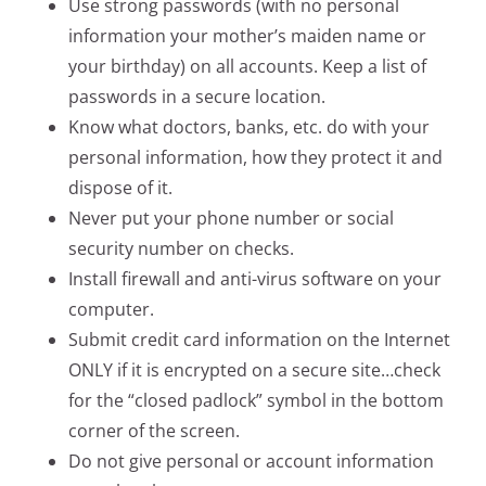
Use strong passwords (with no personal
information your mother’s maiden name or
your birthday) on all accounts. Keep a list of
passwords in a secure location.
Know what doctors, banks, etc. do with your
personal information, how they protect it and
dispose of it.
Never put your phone number or social
security number on checks.
Install firewall and anti-virus software on your
computer.
Submit credit card information on the Internet
ONLY if it is encrypted on a secure site…check
for the “closed padlock” symbol in the bottom
corner of the screen.
Do not give personal or account information