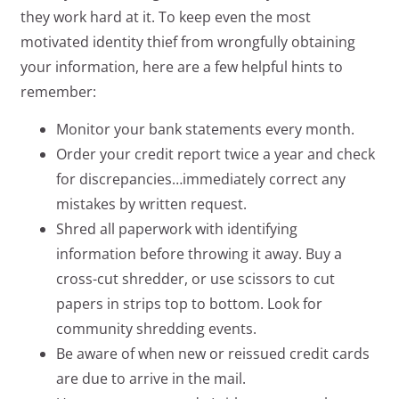
they work hard at it. To keep even the most
motivated identity thief from wrongfully obtaining
your information, here are a few helpful hints to
remember:
Monitor your bank statements every month.
Order your credit report twice a year and check
for discrepancies…immediately correct any
mistakes by written request.
Shred all paperwork with identifying
information before throwing it away. Buy a
cross-cut shredder, or use scissors to cut
papers in strips top to bottom. Look for
community shredding events.
Be aware of when new or reissued credit cards
are due to arrive in the mail.