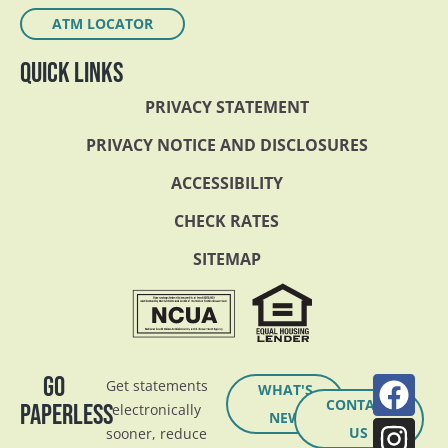
ATM LOCATOR
QUICK LINKS
PRIVACY STATEMENT
PRIVACY NOTICE AND DISCLOSURES
ACCESSIBILITY
CHECK RATES
SITEMAP
GO
Get statements
WHAT'S
CONTACT
PAPERLESS
electronically
NEW
US
sooner, reduce